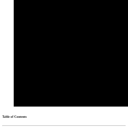
Table of Contents