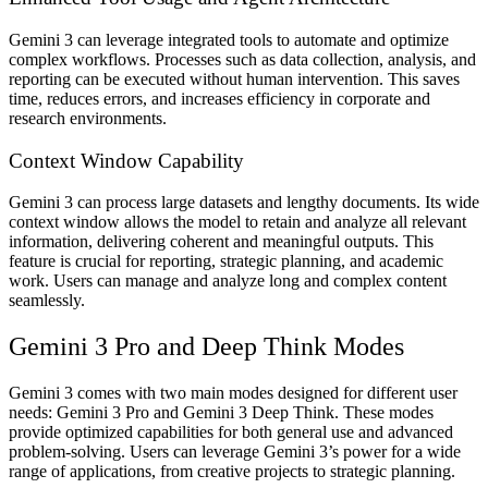
Gemini 3 can leverage integrated tools to automate and optimize
complex workflows. Processes such as data collection, analysis, and
reporting can be executed without human intervention. This saves
time, reduces errors, and increases efficiency in corporate and
research environments.
Context Window Capability
Gemini 3 can process large datasets and lengthy documents. Its wide
context window allows the model to retain and analyze all relevant
information, delivering coherent and meaningful outputs. This
feature is crucial for reporting, strategic planning, and academic
work. Users can manage and analyze long and complex content
seamlessly.
Gemini 3 Pro and Deep Think Modes
Gemini 3 comes with two main modes designed for different user
needs:
Gemini 3 Pro
and
Gemini 3 Deep Think
. These modes
provide optimized capabilities for both general use and advanced
problem-solving. Users can leverage Gemini 3’s power for a wide
range of applications, from creative projects to strategic planning.