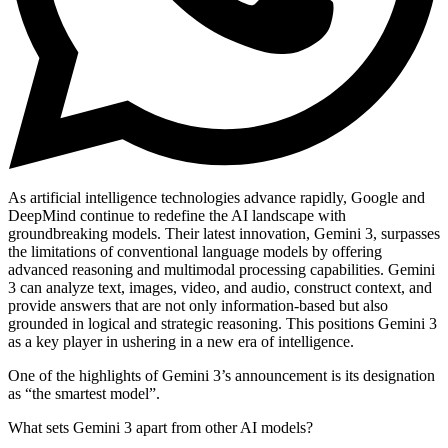
As artificial intelligence technologies advance rapidly, Google and
DeepMind continue to redefine the AI landscape with
groundbreaking models. Their latest innovation,
Gemini 3
, surpasses
the limitations of conventional language models by offering
advanced reasoning and multimodal processing capabilities
. Gemini
3 can analyze text, images, video, and audio, construct context, and
provide answers that are not only information-based but also
grounded in logical and strategic reasoning. This positions Gemini 3
as a key player in
ushering in a new era of intelligence
.
One of the highlights of Gemini 3’s announcement is its designation
as
“the smartest model”
.
What sets Gemini 3 apart from other AI models?