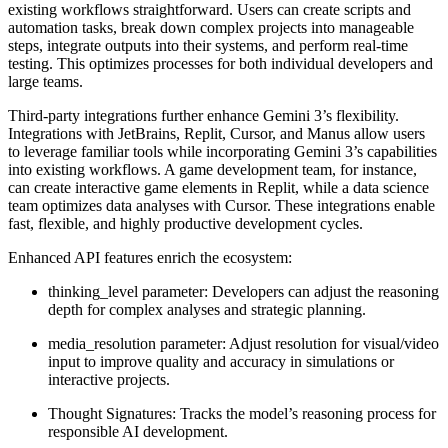
existing workflows straightforward. Users can create scripts and
automation tasks, break down complex projects into manageable
steps, integrate outputs into their systems, and perform real-time
testing. This optimizes processes for both individual developers and
large teams.
Third-party integrations further enhance Gemini 3’s flexibility.
Integrations with JetBrains, Replit, Cursor, and Manus allow users
to leverage familiar tools while incorporating Gemini 3’s capabilities
into existing workflows. A game development team, for instance,
can create interactive game elements in Replit, while a data science
team optimizes data analyses with Cursor. These integrations enable
fast, flexible, and highly productive development cycles.
Enhanced API features
enrich the ecosystem:
thinking_level parameter:
Developers can adjust the reasoning
depth for complex analyses and strategic planning.
media_resolution parameter:
Adjust resolution for visual/video
input to improve quality and accuracy in simulations or
interactive projects.
Thought Signatures:
Tracks the model’s reasoning process for
responsible AI development.