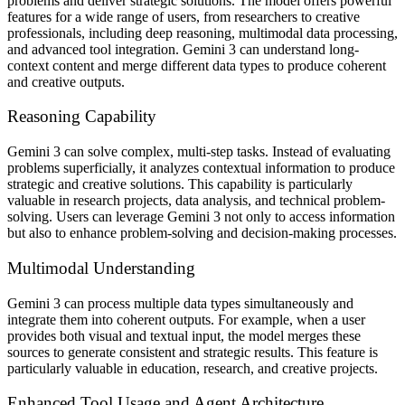
problems and deliver strategic solutions. The model offers powerful
features for a wide range of users, from researchers to creative
professionals, including deep reasoning, multimodal data processing,
and advanced tool integration. Gemini 3 can understand long-
context content and merge different data types to produce coherent
and creative outputs.
Reasoning Capability
Gemini 3 can solve complex, multi-step tasks. Instead of evaluating
problems superficially, it analyzes contextual information to produce
strategic and creative solutions. This capability is particularly
valuable in research projects, data analysis, and technical problem-
solving. Users can leverage Gemini 3 not only to access information
but also to enhance problem-solving and decision-making processes.
Multimodal Understanding
Gemini 3 can process multiple data types simultaneously and
integrate them into coherent outputs. For example, when a user
provides both visual and textual input, the model merges these
sources to generate consistent and strategic results. This feature is
particularly valuable in education, research, and creative projects.
Enhanced Tool Usage and Agent Architecture