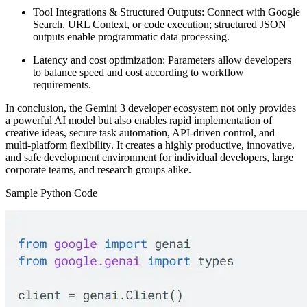
Tool Integrations & Structured Outputs:
Connect with Google
Search, URL Context, or code execution; structured JSON
outputs enable programmatic data processing.
Latency and cost optimization:
Parameters allow developers
to balance speed and cost according to workflow
requirements.
In conclusion, the Gemini 3 developer ecosystem not only provides
a powerful AI model but also
enables rapid implementation of
creative ideas, secure task automation, API-driven control, and
multi-platform flexibility
. It creates a highly productive, innovative,
and safe development environment for individual developers, large
corporate teams, and research groups alike.
Sample Python Code