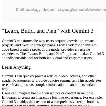
“Learn, Build, and Plan” with Gemini 3
Gemini 3 transforms the way users acquire knowledge, create
projects, and execute strategic plans. From academic analysis to
code-based creative projects, the model provides a versatile
experience. The “Learn, Build, and Plan” approach makes Gemini 3
an indispensable tool for both individual and corporate users.
Learn Anything
Gemini 3 can quickly process articles, video lectures, and other
academic resources to provide concise summaries. This accelerates
research and presents complex information in an understandable
way.
Users can integrate handwritten recipes or content in multiple
languages to create an interactive learning experience. For example,
Gemini 3 enables the creation of a comprehensive recipe booklet.
Gemini 3 can generate graphics, interactive flashcards, and