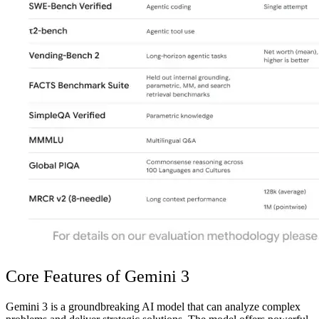
Core Features of Gemini 3
Gemini 3 is a groundbreaking AI model that can analyze complex