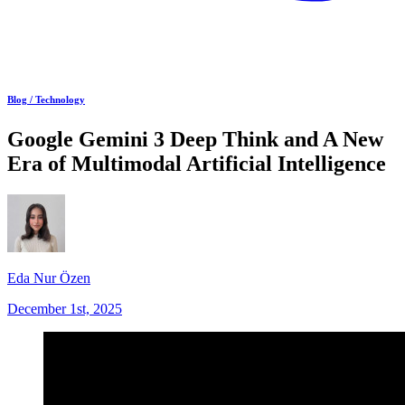
Blog /
Technology
Google Gemini 3 Deep Think and A New
Era of Multimodal Artificial Intelligence
Eda Nur Özen
December 1st, 2025