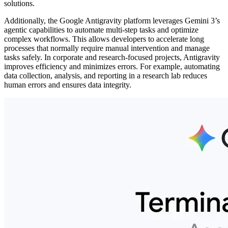
solutions.
Additionally, the Google Antigravity platform leverages Gemini 3’s
agentic capabilities to automate multi-step tasks and optimize
complex workflows. This allows developers to accelerate long
processes that normally require manual intervention and manage
tasks safely. In corporate and research-focused projects, Antigravity
improves efficiency and minimizes errors. For example, automating
data collection, analysis, and reporting in a research lab reduces
human errors and ensures data integrity.