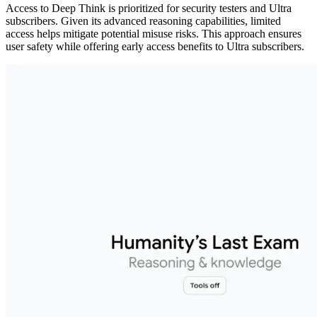
Access to Deep Think is prioritized for security testers and Ultra
subscribers. Given its advanced reasoning capabilities, limited
access helps mitigate potential misuse risks. This approach ensures
user safety while offering early access benefits to Ultra subscribers.