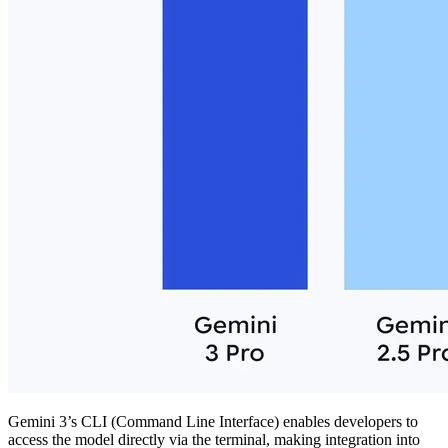
Gemini 3’s CLI (Command Line Interface) enables developers to
access the model directly via the terminal, making integration into