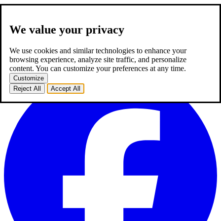
We value your privacy
about us
expertise
works
career
2
blog
contact
TR
We use cookies and similar technologies to enhance your
TR
browsing experience, analyze site traffic, and personalize
homepage
about us
expertise
works
career
2
blog
contact
content. You can customize your preferences at any time.
Customize
Reject All
Accept All