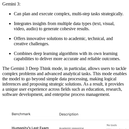
Gemini 3:
Can plan and execute complex, multi-step tasks strategically.
Integrates insights from multiple data types (text, visual,
video, audio) to generate cohesive results.
Offers innovative solutions to academic, technical, and
creative challenges.
Combines deep learning algorithms with its own learning
capabilities to deliver more accurate and reliable outcomes.
The
Gemini 3 Deep Think mode
, in particular, allows users to tackle
complex problems and advanced analytical tasks. This mode enables
the model to
go beyond simple data processing, making logical
inferences and proposing strategic solutions
. As a result, it provides
a unique user experience across fields such as education, research,
software development, and enterprise process management.