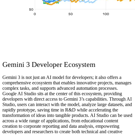
Gemini 3 Developer Ecosystem
Gemini 3 is not just an AI model for developers; it also offers a
comprehensive ecosystem
that enables innovative projects, manages
complex tasks, and supports advanced automation processes.
Google AI Studio sits at the center of this ecosystem, providing
developers with direct access to Gemini 3’s capabilities. Through AI
Studio, users can interact with the model, analyze large datasets, and
rapidly prototype, saving time in R&D while accelerating the
transformation of ideas into tangible products. AI Studio can be used
across a wide range of applications, from educational content
creation to corporate reporting and data analysis, empowering
developers and researchers to create both technical and creative