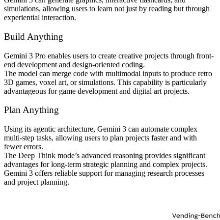
simulations, allowing users to learn not just by reading but through
experiential interaction.
Build Anything
Gemini 3 Pro enables users to create creative projects through front-
end development and design-oriented coding.
The model can merge code with multimodal inputs to produce retro
3D games, voxel art, or simulations. This capability is particularly
advantageous for game development and digital art projects.
Plan Anything
Using its agentic architecture, Gemini 3 can automate complex
multi-step tasks, allowing users to plan projects faster and with
fewer errors.
The Deep Think mode’s advanced reasoning provides significant
advantages for long-term strategic planning and complex projects.
Gemini 3 offers reliable support for managing research processes
and project planning.