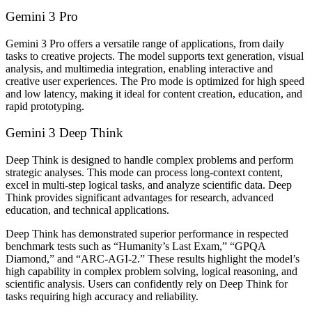
Gemini 3 Pro
Gemini 3 Pro offers a versatile range of applications, from daily
tasks to creative projects. The model supports text generation, visual
analysis, and multimedia integration, enabling interactive and
creative user experiences. The Pro mode is optimized for high speed
and low latency, making it ideal for content creation, education, and
rapid prototyping.
Gemini 3 Deep Think
Deep Think is designed to handle complex problems and perform
strategic analyses. This mode can process long-context content,
excel in multi-step logical tasks, and analyze scientific data. Deep
Think provides significant advantages for research, advanced
education, and technical applications.
Deep Think has demonstrated superior performance in respected
benchmark tests such as “Humanity’s Last Exam,” “GPQA
Diamond,” and “ARC-AGI-2.” These results highlight the model’s
high capability in complex problem solving, logical reasoning, and
scientific analysis. Users can confidently rely on Deep Think for
tasks requiring high accuracy and reliability.