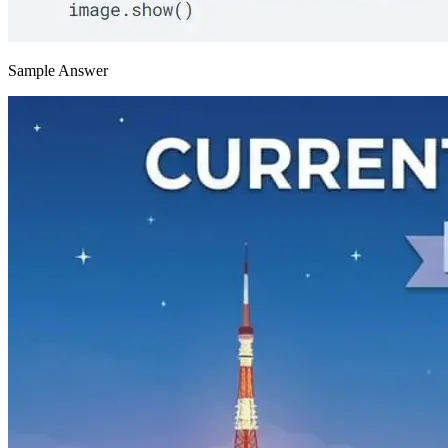
Sample Answer