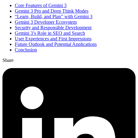
Core Features of Gemini 3
Gemini 3 Pro and Deep Think Modes
“Learn, Build, and Plan” with Gemini 3
Gemini 3 Developer Ecosystem
Security and Responsible Development
Gemini 3’s Role in SEO and Search
User Experiences and First Impressions
Future Outlook and Potential Applications
Conclusion
Share