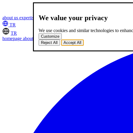
We value your privacy
about us
expertise
works
career
2
blog
contact
TR
We use cookies and similar technologies to enhance
TR
Customize
homepage
about us
expertise
works
career
2
blog
contact
Reject All
Accept All