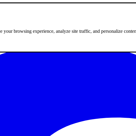
 your browsing experience, analyze site traffic, and personalize conte