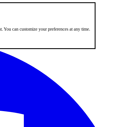
nt. You can customize your preferences at any time.