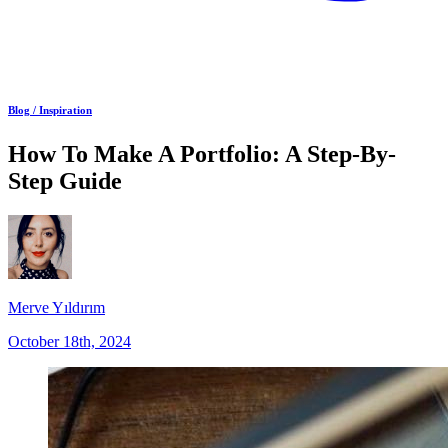
Blog /
Inspiration
How To Make A Portfolio: A Step-By-
Step Guide
Merve Yıldırım
October 18th, 2024