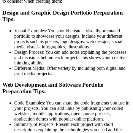
to consider when creating them:
Design and Graphic Design Portfolio Preparation
Tips:
Visual Examples:
You should create a visually orientated
portfolio to showcase your designs. Include your different
projects such as posters, logo designs, web designs, social
media visuals, infographics, illustrations.
Design Process:
You can add notes explaining the processes
and decisions behind each project. This shows your creative
thinking ability.
Different Media:
Offer variety by including both digital and
print media projects.
Web Development and Software Portfolio
Preparation Tips:
Code Examples:
You can share the code fragments you use in
your projects. You can add links by publishing your coded
websites, mobile applications, open source projects,
application demos with popular online platform.
Summary of Projects:
Present each project with short
descriptions explaining the technologies you used and the