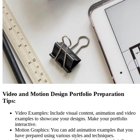
Video and Motion Design Portfolio Preparation
Tips:
Video Examples:
Include visual content, animation and video
examples to showcase your designs. Make your portfolio
interactive.
Motion Graphics:
You can add animation examples that you
have prepared using various styles and techniques.