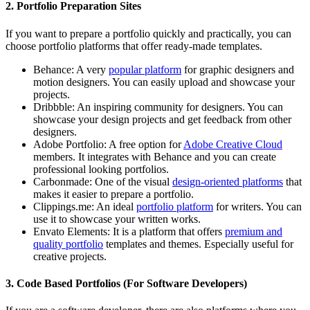
2. Portfolio Preparation Sites
If you want to prepare a portfolio quickly and practically, you can
choose portfolio platforms that offer ready-made templates.
Behance:
A very
popular platform
for graphic designers and
motion designers. You can easily upload and showcase your
projects.
Dribbble:
An inspiring community for designers. You can
showcase your design projects and get feedback from other
designers.
Adobe Portfolio:
A free option for
Adobe Creative Cloud
members. It integrates with Behance and you can create
professional looking portfolios.
Carbonmade:
One of the visual
design-oriented platforms
that
makes it easier to prepare a portfolio.
Clippings.me:
An ideal
portfolio platform
for writers. You can
use it to showcase your written works.
Envato Elements:
It is a platform that offers
premium and
quality portfolio
templates and themes. Especially useful for
creative projects.
3. Code Based Portfolios (For Software Developers)