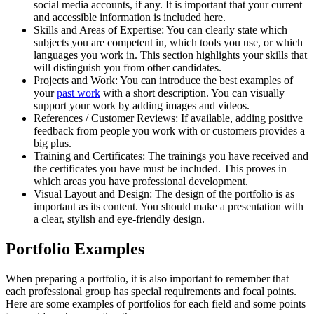
social media accounts, if any. It is important that your current
and accessible information is included here.
Skills and Areas of Expertise:
You can clearly state which
subjects you are competent in, which tools you use, or which
languages you work in. This section highlights your skills that
will distinguish you from other candidates.
Projects and Work:
You can introduce the best examples of
your
past work
with a short description. You can visually
support your work by adding images and videos.
References / Customer Reviews:
If available, adding positive
feedback from people you work with or customers provides a
big plus.
Training and Certificates:
The trainings you have received and
the certificates you have must be included. This proves in
which areas you have professional development.
Visual Layout and Design:
The design of the portfolio is as
important as its content. You should make a presentation with
a clear, stylish and eye-friendly design.
Portfolio Examples
When preparing a portfolio, it is also important to remember that
each professional group has special requirements and focal points.
Here are some examples of portfolios for each field and some points