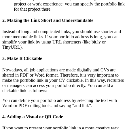
project or work experience, you can specify the portfolio link
for that project there.
2. Making the Link Short and Understandable
Instead of long and complicated links, you should use shorter and
more memorable links. If your portfolio address is long, you can
simplify your link by using URL shorteners (like bit.ly or
TinyURL).
3. Make It Clickable
Nowadays, all job applications are made digitally and CVs are
shared in PDF or Word format. Therefore, it is very important to
make the portfolio link in your CV clickable. In this way, recruiters
or managers can access your portfolio directly. You can add a
clickable link as follows:
You can define your portfolio address by selecting the text with
Word or PDF editing tools and saying “add link”.
4. Adding a Visual or QR Code
If you want to present your portfolio link in a more creative way,