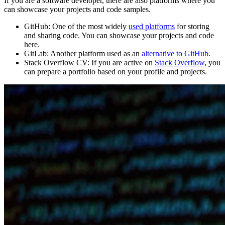
If you are a software developer, there are also platforms where you
can showcase your projects and code samples.
GitHub:
One of the most widely
used platforms
for storing
and sharing code. You can showcase your projects and code
here.
GitLab:
Another platform used as an
alternative to GitHub
.
Stack Overflow CV:
If you are active on
Stack Overflow
, you
can prepare a portfolio based on your profile and projects.