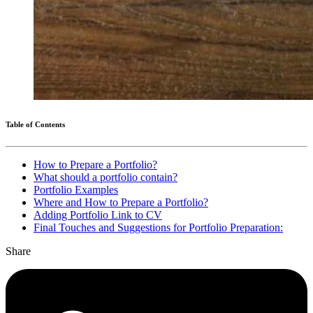
Table of Contents
How to Prepare a Portfolio?
What should a portfolio contain?
Portfolio Examples
Where and How to Prepare a Portfolio?
Adding Portfolio Link to CV
Final Touches and Suggestions for Portfolio Preparation:
Share