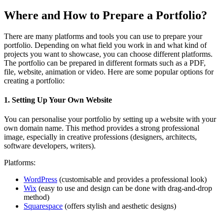
Where and How to Prepare a Portfolio?
There are many platforms and tools you can use to prepare your
portfolio. Depending on what field you work in and what kind of
projects you want to showcase, you can choose different platforms.
The portfolio can be prepared in different formats such as a PDF,
file, website, animation or video. Here are some popular options for
creating a portfolio:
1. Setting Up Your Own Website
You can personalise your portfolio by setting up a website with your
own domain name. This method provides a strong professional
image, especially in creative professions (designers, architects,
software developers, writers).
Platforms:
WordPress
(customisable and provides a professional look)
Wix
(easy to use and design can be done with drag-and-drop
method)
Squarespace
(offers stylish and aesthetic designs)