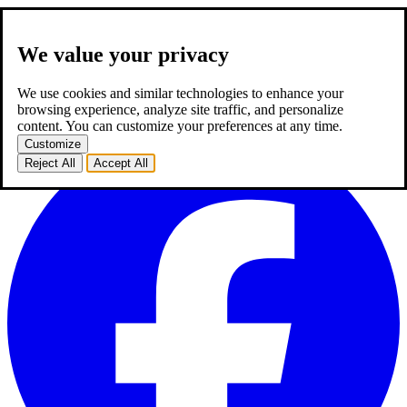
We value your privacy
about us
expertise
works
career
2
blog
contact
TR
We use cookies and similar technologies to enhance your
TR
browsing experience, analyze site traffic, and personalize
homepage
about us
expertise
works
career
2
blog
contact
content. You can customize your preferences at any time.
Customize
Reject All
Accept All