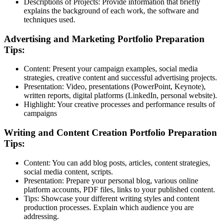
Descriptions of Projects:
Provide information that briefly
explains the background of each work, the software and
techniques used.
Advertising and Marketing Portfolio Preparation
Tips:
Content:
Present your campaign examples, social media
strategies, creative content and successful advertising projects.
Presentation:
Video, presentations (PowerPoint, Keynote),
written reports, digital platforms (LinkedIn, personal website).
Highlight:
Your creative processes and performance results of
campaigns
Writing and Content Creation Portfolio Preparation
Tips:
Content:
You can add blog posts, articles, content strategies,
social media content, scripts.
Presentation:
Prepare your personal blog, various online
platform accounts, PDF files, links to your published content.
Tips:
Showcase your different writing styles and content
production processes. Explain which audience you are
addressing.