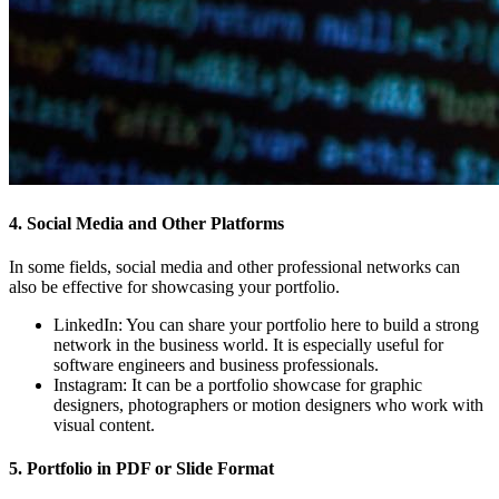
4. Social Media and Other Platforms
In some fields, social media and other professional networks can
also be effective for showcasing your portfolio.
LinkedIn:
You can share your portfolio here to build a strong
network in the business world. It is especially useful for
software engineers and business professionals.
Instagram:
It can be a portfolio showcase for graphic
designers, photographers or motion designers who work with
visual content.
5. Portfolio in PDF or Slide Format