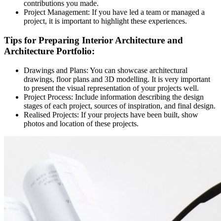
contributions you made.
Project Management:
If you have led a team or managed a
project, it is important to highlight these experiences.
Tips for Preparing Interior Architecture and
Architecture Portfolio:
Drawings and Plans:
You can showcase architectural
drawings, floor plans and 3D modelling. It is very important
to present the visual representation of your projects well.
Project Process:
Include information describing the design
stages of each project, sources of inspiration, and final design.
Realised Projects:
If your projects have been built, show
photos and location of these projects.