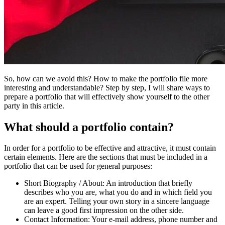
So, how can we avoid this? How to make the portfolio file more
interesting and understandable? Step by step, I will share ways to
prepare a portfolio that will effectively show yourself to the other
party in this article.
What should a portfolio contain?
In order for a portfolio to be effective and attractive, it must contain
certain elements. Here are the sections that must be included in a
portfolio that can be used for general purposes:
Short Biography / About:
An introduction that briefly
describes who you are, what you do and in which field you
are an expert. Telling your own story in a sincere language
can leave a good first impression on the other side.
Contact Information:
Your e-mail address, phone number and