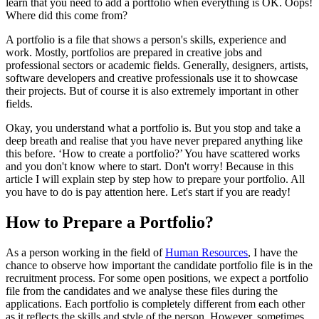
learn that you need to add a portfolio when everything is OK. Oops!
Where did this come from?
A portfolio is a file that shows a person's skills, experience and
work. Mostly, portfolios are prepared in creative jobs and
professional sectors or academic fields. Generally, designers, artists,
software developers and creative professionals use it to showcase
their projects. But of course it is also extremely important in other
fields.
Okay, you understand what a portfolio is. But you stop and take a
deep breath and realise that you have never prepared anything like
this before. ‘How to create a portfolio?’ You have scattered works
and you don't know where to start. Don't worry! Because in this
article I will explain step by step how to prepare your portfolio. All
you have to do is pay attention here. Let's start if you are ready!
How to Prepare a Portfolio?
As a person working in the field of
Human Resources
, I have the
chance to observe how important the candidate portfolio file is in the
recruitment process. For some open positions, we expect a portfolio
file from the candidates and we analyse these files during the
applications. Each portfolio is completely different from each other
as it reflects the skills and style of the person. However, sometimes