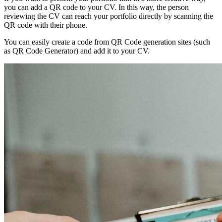
you can add a QR code to your CV. In this way, the person
reviewing the CV can reach your portfolio directly by scanning the
QR code with their phone.
You can easily create a code from QR Code generation sites (such
as QR Code Generator) and add it to your CV.