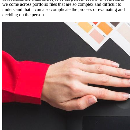
we come across portfolio files that are so complex and difficult to
understand that it can also complicate the process of evaluating and
deciding on the person.