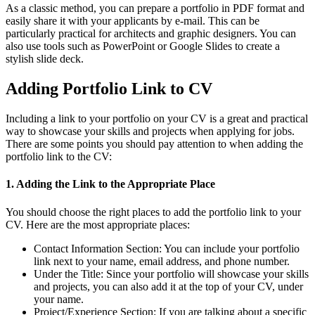
As a classic method, you can prepare a portfolio in PDF format and
easily share it with your applicants by e-mail. This can be
particularly practical for architects and graphic designers. You can
also use tools such as PowerPoint or Google Slides to create a
stylish slide deck.
Adding Portfolio Link to CV
Including a link to your portfolio on your CV is a great and practical
way to showcase your skills and projects when applying for jobs.
There are some points you should pay attention to when adding the
portfolio link to the CV:
1. Adding the Link to the Appropriate Place
You should choose the right places to add the portfolio link to your
CV. Here are the most appropriate places:
Contact Information Section:
You can include your portfolio
link next to your name, email address, and phone number.
Under the Title:
Since your portfolio will showcase your skills
and projects, you can also add it at the top of your CV, under
your name.
Project/Experience Section:
If you are talking about a specific