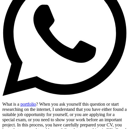
What is a
portfolio
? When you ask yourself this question or start
researching on the internet, I understand that you have either found a
suitable job opportunity for yourself, or you are applying for a
special exam, or you need to show your work before an important
project. In this process, you have carefully prepared your CV, you