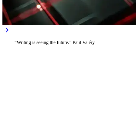
“Writing is seeing the future.” Paul Valéry