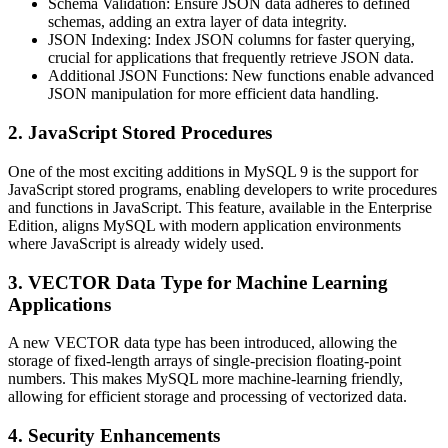
Schema Validation
: Ensure JSON data adheres to defined
schemas, adding an extra layer of data integrity.
JSON Indexing
: Index JSON columns for faster querying,
crucial for applications that frequently retrieve JSON data.
Additional JSON Functions
: New functions enable advanced
JSON manipulation for more efficient data handling.
2. JavaScript Stored Procedures
One of the most exciting additions in MySQL 9 is the support for
JavaScript stored programs, enabling developers to write procedures
and functions in JavaScript. This feature, available in the Enterprise
Edition, aligns MySQL with modern application environments
where JavaScript is already widely used.
3. VECTOR Data Type for Machine Learning
Applications
A new VECTOR data type has been introduced, allowing the
storage of fixed-length arrays of single-precision floating-point
numbers. This makes MySQL more machine-learning friendly,
allowing for efficient storage and processing of vectorized data.
4. Security Enhancements