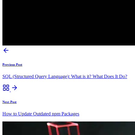
Previous Post
SQL (Structured Query Language): What is it? What Does It Do?
Next Post
How to Update Outdated npm Packages