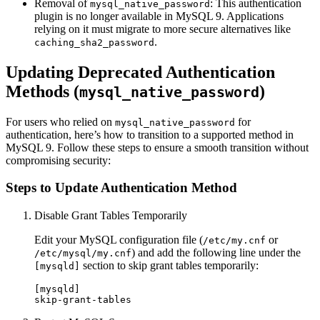
Removal of
: This authentication
mysql_native_password
plugin is no longer available in MySQL 9. Applications
relying on it must migrate to more secure alternatives like
.
caching_sha2_password
Updating Deprecated Authentication
Methods (
)
mysql_native_password
For users who relied on
for
mysql_native_password
authentication, here’s how to transition to a supported method in
MySQL 9. Follow these steps to ensure a smooth transition without
compromising security:
Steps to Update Authentication Method
Disable Grant Tables Temporarily
Edit your MySQL configuration file (
or
/etc/my.cnf
) and add the following line under the
/etc/mysql/my.cnf
section to skip grant tables temporarily:
[mysqld]
[mysqld]
