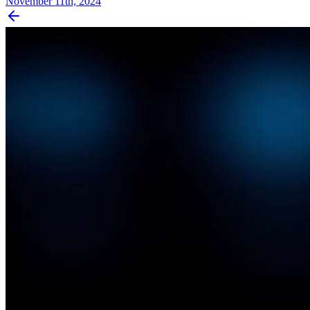
November 11th, 2024