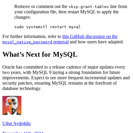
Remove or comment out the
line from
skip-grant-tables
your configuration file, then restart MySQL to apply the
changes:
For further information, refer to
this GitHub discussion on the
removal
and how users have adapted.
mysql_native_password
What’s Next for MySQL
Oracle has committed to a release cadence of major updates every
two years, with MySQL 9 laying a strong foundation for future
improvements. Expect to see more frequent incremental updates and
security patches, ensuring MySQL remains at the forefront of
database technology.
Uğur Aydoğdu