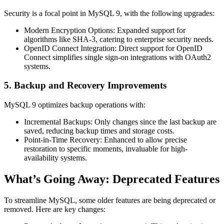
Security is a focal point in MySQL 9, with the following upgrades:
Modern Encryption Options
: Expanded support for
algorithms like SHA-3, catering to enterprise security needs.
OpenID Connect Integration
: Direct support for OpenID
Connect simplifies single sign-on integrations with OAuth2
systems.
5. Backup and Recovery Improvements
MySQL 9 optimizes backup operations with:
Incremental Backups
: Only changes since the last backup are
saved, reducing backup times and storage costs.
Point-in-Time Recovery
: Enhanced to allow precise
restoration to specific moments, invaluable for high-
availability systems.
What’s Going Away: Deprecated Features
To streamline MySQL, some older features are being deprecated or
removed. Here are key changes: