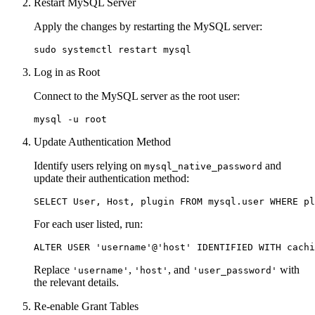
Restart MySQL Server
Apply the changes by restarting the MySQL server:
Log in as Root
Connect to the MySQL server as the root user:
Update Authentication Method
Identify users relying on
and
mysql_native_password
update their authentication method:
For each user listed, run:
Replace
,
, and
with
'username'
'host'
'user_password'
the relevant details.
Re-enable Grant Tables