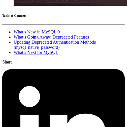
Table of Contents
What’s New in MySQL 9
What’s Going Away: Deprecated Features
Updating Deprecated Authentication Methods
(mysql_native_password)
What’s Next for MySQL
Share