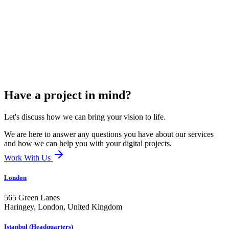
Have a project in mind?
Let's discuss how we can bring your vision to life.
We are here to answer any questions you have about our services
and how we can help you with your digital projects.
Work With Us
London
565 Green Lanes
Haringey, London,
United Kingdom
Istanbul (Headquarters)