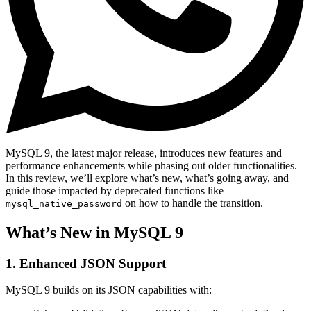
MySQL 9, the latest major release, introduces new features and
performance enhancements while phasing out older functionalities.
In this review, we’ll explore what’s new, what’s going away, and
guide those impacted by deprecated functions like
on how to handle the transition.
mysql_native_password
What’s New in MySQL 9
1. Enhanced JSON Support
MySQL 9 builds on its JSON capabilities with: