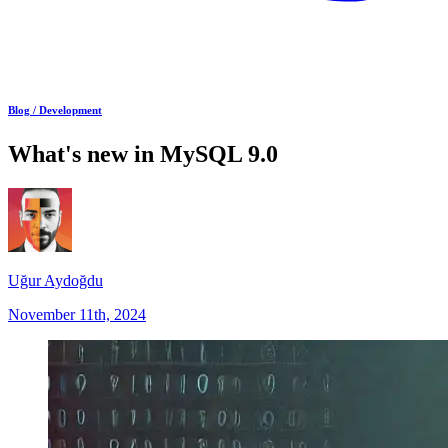
Blog /
Development
What's new in MySQL 9.0
Uğur Aydoğdu
November 11th, 2024