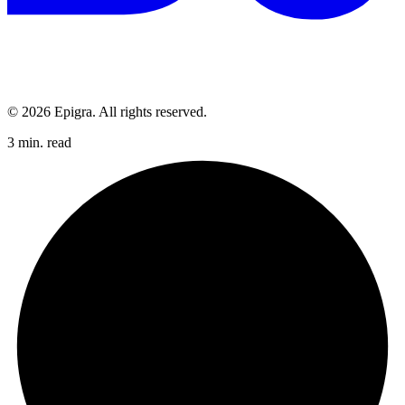
© 2026 Epigra. All rights reserved.
3 min. read