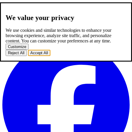
We value your privacy
about us
expertise
works
career
2
blog
contact
TR
We use cookies and similar technologies to enhance your
TR
browsing experience, analyze site traffic, and personalize
homepage
about us
expertise
works
career
2
blog
contact
content. You can customize your preferences at any time.
Customize
Reject All
Accept All