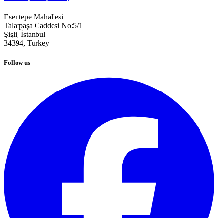
Esentepe Mahallesi
Talatpaşa Caddesi No:5/1
Şişli, İstanbul
34394,
Turkey
Follow us