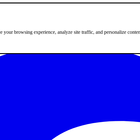
 your browsing experience, analyze site traffic, and personalize conte