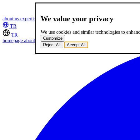
We value your privacy
about us
expertise
works
career
2
blog
contact
TR
We use cookies and similar technologies to enhance
TR
Customize
homepage
about us
expertise
works
career
2
blog
contact
Reject All
Accept All