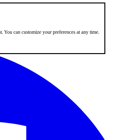
nt. You can customize your preferences at any time.