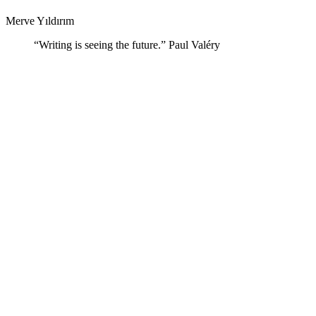
Merve Yıldırım
“Writing is seeing the future.” Paul Valéry