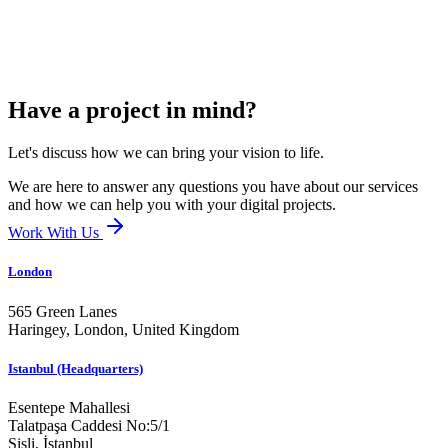
Have a project in mind?
Let's discuss how we can bring your vision to life.
We are here to answer any questions you have about our services
and how we can help you with your digital projects.
Work With Us
London
565 Green Lanes
Haringey, London,
United Kingdom
Istanbul (Headquarters)
Esentepe Mahallesi
Talatpaşa Caddesi No:5/1
Şişli, İstanbul