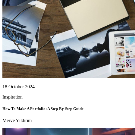
18 October 2024
Inspiration
How To Make A Portfolio: A Step-By-Step Guide
Merve Yıldırım