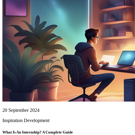
20 September 2024
Inspiration
Development
What Is An Internship? A Complete Guide