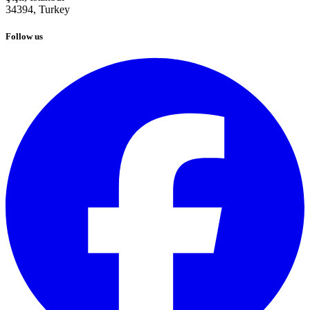
34394,
Turkey
Follow us