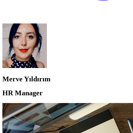
Merve Yıldırım
HR Manager