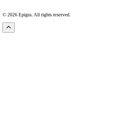
© 2026 Epigra. All rights reserved.