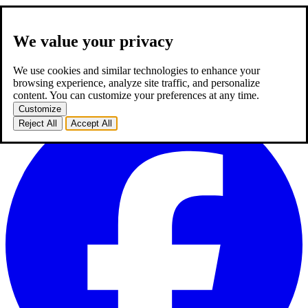
We value your privacy
about us
expertise
works
career
2
blog
contact
TR
We use cookies and similar technologies to enhance your
TR
browsing experience, analyze site traffic, and personalize
homepage
about us
expertise
works
career
2
blog
contact
content. You can customize your preferences at any time.
Customize
Reject All
Accept All