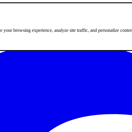
 your browsing experience, analyze site traffic, and personalize conte