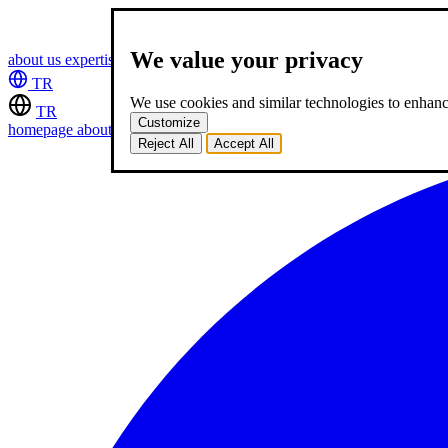
We value your privacy
about us
expertise
works
career
2
blog
contact
TR
We use cookies and similar technologies to enhance
TR
Customize
homepage
about us
expertise
works
career
2
blog
contact
Reject All
Accept All