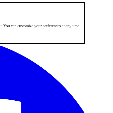
nt. You can customize your preferences at any time.