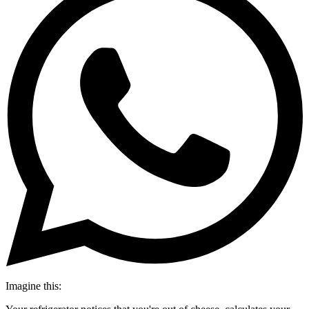
Imagine this: