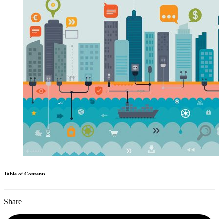
Table of Contents
Share