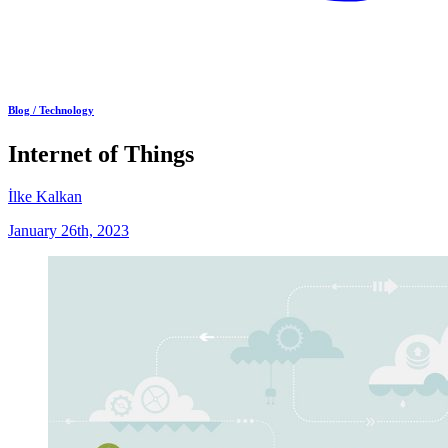
Blog /
Technology
Internet of Things
İlke Kalkan
January 26th, 2023