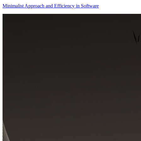
Minimalist Approach and Efficiency in Software