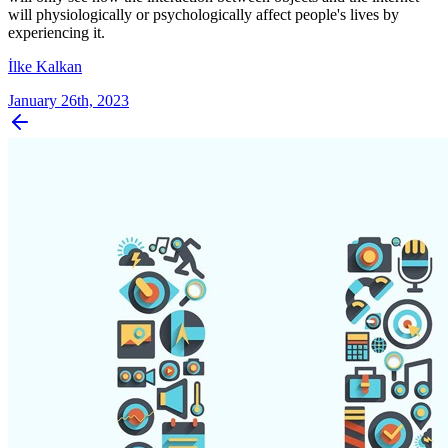
will physiologically or psychologically affect people's lives by
experiencing it.
İlke Kalkan
January 26th, 2023