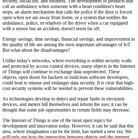
security, social life, and business. The development of products that
call an ambulance when someone with a heart condition's heart
stops, an alarm mechanism that calls the police if the door is forced
open when we are away from home, or a system that notifies the
ambulance, police, or relatives of the driver when a car equipped
with a sensor has an accident, doesn't seem far off.
Energy savings, time savings, financial savings, and improvement in
the quality of life are among the most important advantages of IoT.
But what about the disadvantages?
Unlike today's networks, where everything is within security walls
and protected by access control devices, many objects in the Internet
of Things will continue to exchange data unprotected. These
objects, open doors for hackers or malicious software developers,
could lead to misuse and endanger data security. It is clear that high-
cost security systems will be needed to prevent these vulnerabilities.
As technologies develop to detect and repair faults in electronic
devices, and meters bill themselves and inform the user, it can be
thought that some job opportunities in certain fields may decrease.
The Internet of Things is one of the most open topics for
development and innovation today. However, it can be said that this
area, where imagination can be the limit, has started a new era. We
will only see how the interaction between objects and the internet