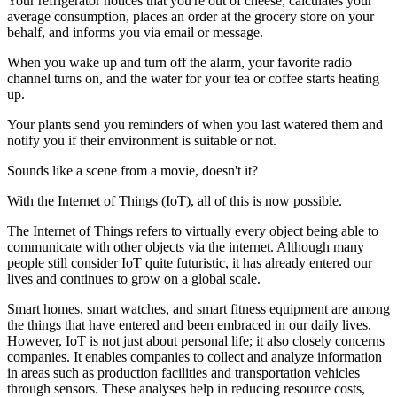
Your refrigerator notices that you're out of cheese, calculates your
average consumption, places an order at the grocery store on your
behalf, and informs you via email or message.
When you wake up and turn off the alarm, your favorite radio
channel turns on, and the water for your tea or coffee starts heating
up.
Your plants send you reminders of when you last watered them and
notify you if their environment is suitable or not.
Sounds like a scene from a movie, doesn't it?
With the Internet of Things (IoT), all of this is now possible.
The Internet of Things refers to virtually every object being able to
communicate with other objects via the internet. Although many
people still consider IoT quite futuristic, it has already entered our
lives and continues to grow on a global scale.
Smart homes, smart watches, and smart fitness equipment are among
the things that have entered and been embraced in our daily lives.
However, IoT is not just about personal life; it also closely concerns
companies. It enables companies to collect and analyze information
in areas such as production facilities and transportation vehicles
through sensors. These analyses help in reducing resource costs,