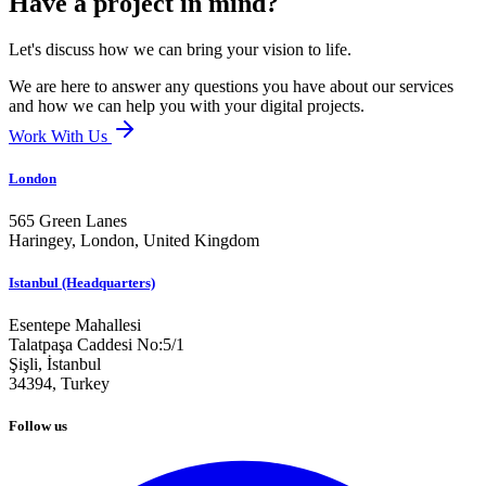
Have a project in mind?
Let's discuss how we can bring your vision to life.
We are here to answer any questions you have about our services
and how we can help you with your digital projects.
Work With Us
London
565 Green Lanes
Haringey, London,
United Kingdom
Istanbul (Headquarters)
Esentepe Mahallesi
Talatpaşa Caddesi No:5/1
Şişli, İstanbul
34394,
Turkey
Follow us