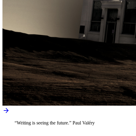
“Writing is seeing the future.” Paul Valéry