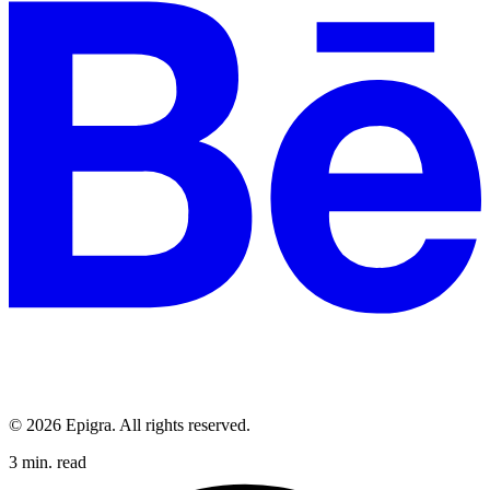
© 2026 Epigra. All rights reserved.
3 min. read