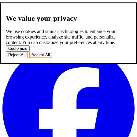
We value your privacy
about us
expertise
works
career
2
blog
contact
TR
We use cookies and similar technologies to enhance your
TR
browsing experience, analyze site traffic, and personalize
homepage
about us
expertise
works
career
2
blog
contact
content. You can customize your preferences at any time.
Customize
Reject All
Accept All