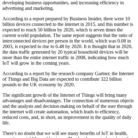
developing business opportunities, and increasing efficiency in
advertising and marketing.
According to a report prepared by Business Insider, there were 10
billion devices connected to the internet in 2015, and this number is
expected to reach 50 billion by 2020, which is seven times the
current world population. The same report suggests that the ratio of
interconnected devices per person in the world, which was 0.08 in
2003, is expected to rise to 6.48 by 2020. It is thought that in 2020,
the data traffic generated by 20 typical household devices will be
more than the entire internet traffic in 2008, indicating how much
IoT will grow in the coming years.
According to a report by the research company Gartner, the Internet
of Things and Big Data are expected to contribute 322 billion
pounds to the UK economy by 2020.
The significant growth of the Internet of Things will bring many
advantages and disadvantages. The connection of numerous objects
and the analysis and decision-making on behalf of the user through
the internet will create automation, which leads to efficiency,
reduced costs, and, in short, an improvement in the quality of daily
life.
There's no doubt that we will see many benefits of IoT in health,