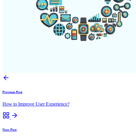
Previous Post
How to Improve User Experience?
Next Post