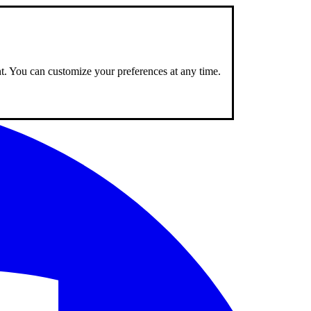
nt. You can customize your preferences at any time.