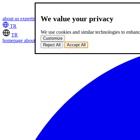
We value your privacy
about us
expertise
works
career
2
blog
contact
TR
We use cookies and similar technologies to enhance
TR
Customize
homepage
about us
expertise
works
career
2
blog
contact
Reject All
Accept All