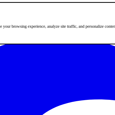
 your browsing experience, analyze site traffic, and personalize conte