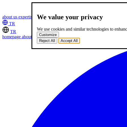
We value your privacy
about us
expertise
works
career
2
blog
contact
TR
We use cookies and similar technologies to enhance
TR
Customize
homepage
about us
expertise
works
career
2
blog
contact
Reject All
Accept All