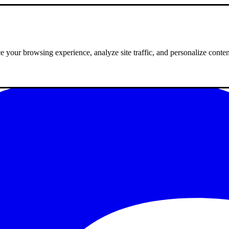
 your browsing experience, analyze site traffic, and personalize conte