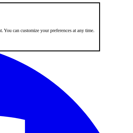
nt. You can customize your preferences at any time.