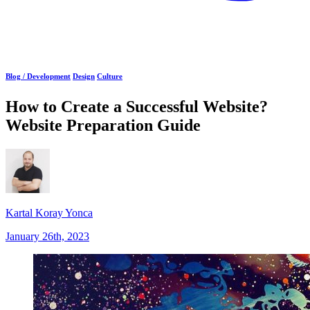
Blog /
Development
Design
Culture
How to Create a Successful Website?
Website Preparation Guide
Kartal Koray Yonca
January 26th, 2023