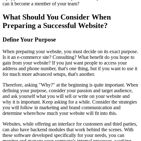
can it become a member of your team?
What Should You Consider When
Preparing a Successful Website?
Define Your Purpose
When preparing your website, you must decide on its exact purpose.
Is it an e-commerce site? Consulting? What benefit do you hope to
gain from your website? If you just want people to access your
address and phone number, that's one thing, but if you want to use it
for much more advanced setups, that's another.
Therefore, asking "Why?" at the beginning is quite important. When
defining your purpose, consider your passion and target audience,
and ask yourself what you will sell or write on your website and
why it is important. Keep asking for a while. Consider the strategies
you will follow in marketing and brand communication and
determine where/how much your website will fit into this.
Websites, while offering an interface for customers and third parties,
can also have backend modules that work behind the scenes. With
these software developed specifically for your needs, you can
monitor and manage your company's internal processes, working