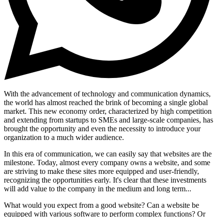
With the advancement of technology and communication dynamics,
the world has almost reached the brink of becoming a single global
market. This new economy order, characterized by high competition
and extending from startups to SMEs and large-scale companies, has
brought the opportunity and even the necessity to introduce your
organization to a much wider audience.
In this era of communication, we can easily say that websites are the
milestone. Today, almost every company owns a website, and some
are striving to make these sites more equipped and user-friendly,
recognizing the opportunities early. It's clear that these investments
will add value to the company in the medium and long term...
What would you expect from a good website? Can a website be
equipped with various software to perform complex functions? Or