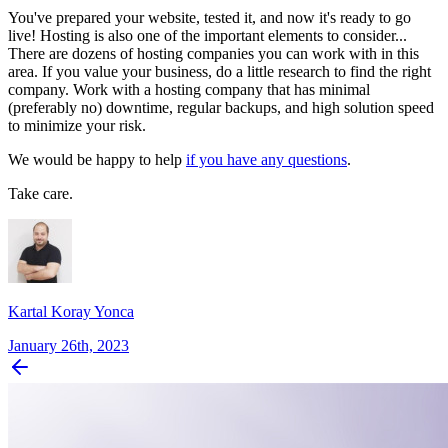
You've prepared your website, tested it, and now it's ready to go
live! Hosting is also one of the important elements to consider...
There are dozens of hosting companies you can work with in this
area. If you value your business, do a little research to find the right
company. Work with a hosting company that has minimal
(preferably no) downtime, regular backups, and high solution speed
to minimize your risk.
We would be happy to help
if you have any questions
.
Take care.
Kartal Koray Yonca
January 26th, 2023