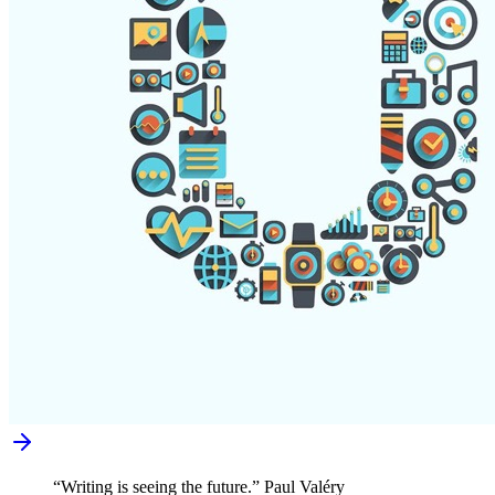
“Writing is seeing the future.” Paul Valéry