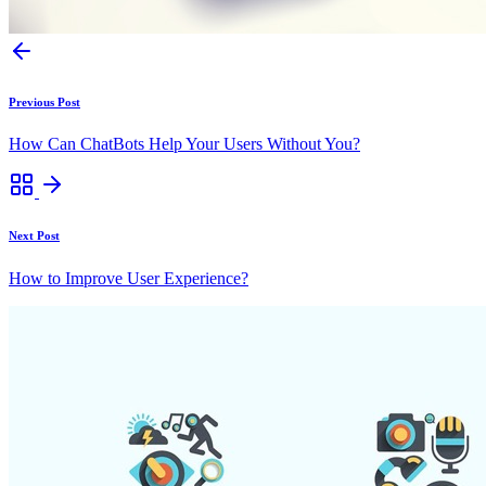
Previous Post
How Can ChatBots Help Your Users Without You?
Next Post
How to Improve User Experience?