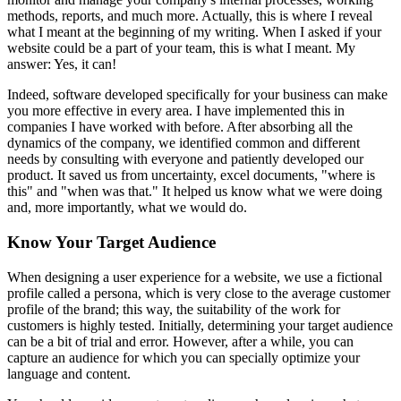
methods, reports, and much more. Actually, this is where I reveal
what I meant at the beginning of my writing. When I asked if your
website could be a part of your team, this is what I meant. My
answer: Yes, it can!
Indeed, software developed specifically for your business can make
you more effective in every area. I have implemented this in
companies I have worked with before. After absorbing all the
dynamics of the company, we identified common and different
needs by consulting with everyone and patiently developed our
product. It saved us from uncertainty, excel documents, "where is
this" and "when was that." It helped us know what we were doing
and, more importantly, what we would do.
Know Your Target Audience
When designing a user experience for a website, we use a fictional
profile called a persona, which is very close to the average customer
profile of the brand; this way, the suitability of the work for
customers is highly tested. Initially, determining your target audience
can be a bit of trial and error. However, after a while, you can
capture an audience for which you can specially optimize your
language and content.