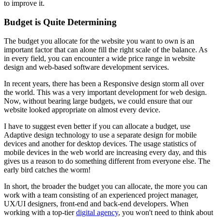
to improve it.
Budget is Quite Determining
The budget you allocate for the website you want to own is an
important factor that can alone fill the right scale of the balance. As
in every field, you can encounter a wide price range in website
design and web-based software development services.
In recent years, there has been a Responsive design storm all over
the world. This was a very important development for web design.
Now, without bearing large budgets, we could ensure that our
website looked appropriate on almost every device.
I have to suggest even better if you can allocate a budget, use
Adaptive design technology to use a separate design for mobile
devices and another for desktop devices. The usage statistics of
mobile devices in the web world are increasing every day, and this
gives us a reason to do something different from everyone else. The
early bird catches the worm!
In short, the broader the budget you can allocate, the more you can
work with a team consisting of an experienced project manager,
UX/UI designers, front-end and back-end developers. When
working with a top-tier
digital agency
, you won't need to think about