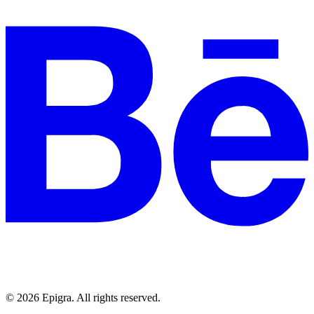
© 2026 Epigra. All rights reserved.