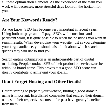
all these optimization elements. As the experience of the team you
work with decreases, more stressful days loom on the horizon for
you.
Are Your Keywords Ready?
As you know, SEO has become very important in recent years.
Using both on-page and off-page SEO, with conscious and
persistent work, it is quite possible to reach the positions you want in
search results. When developing your website, just as you determine
your target audience, you should also think about which search
queries they will use to find you.
Search engine optimization is an indispensable part of digital
marketing. People conduct 82% of their product or service searches
without a brand name. This proves that a good SEO score can
greatly contribute to achieving your goals...
Don't Forget Hosting and Other Details!
Before starting to prepare your website, finding a good domain
name is important. Established companies that secured their domain
names in their respective sectors in the past have greatly benefited
from them.