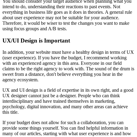
You should consider your target audience when planning what you
intend to do, understanding their reactions to past events. Not
everything in business life goes as it does in theories. A general rule
about user experience may not be suitable for your audience.
Therefore, it would be wiser to test the changes you want to make
using focus groups and A/B tests.
UX/UI Design is Important
In addition, your website must have a healthy design in terms of UX
(user experience). If you have the budget, I recommend working
with an experienced agency in this area. Everyone in our field
claims to be the right agency to work with. The sound of the drum is
sweet from a distance, don't believe everything you hear in the
agency ecosystem.
UX and UI design is a field of expertise in its own right, and a good
UX designer cannot just be a designer. People who can think
interdisciplinary and have trained themselves in marketing,
psychology, digital innovation, and many other areas can achieve
this title.
If your budget does not allow for such a collaboration, you can
provide some things yourself. You can find helpful information in
many of our articles, starting with what user experience is and how