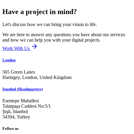
Have a project in mind?
Let's discuss how we can bring your vision to life.
We are here to answer any questions you have about our services
and how we can help you with your digital projects.
Work With Us
London
565 Green Lanes
Haringey, London,
United Kingdom
Istanbul (Headquarters)
Esentepe Mahallesi
Talatpaşa Caddesi No:5/1
Şişli, İstanbul
34394,
Turkey
Follow us