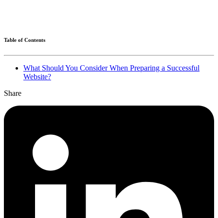
Table of Contents
What Should You Consider When Preparing a Successful
Website?
Share