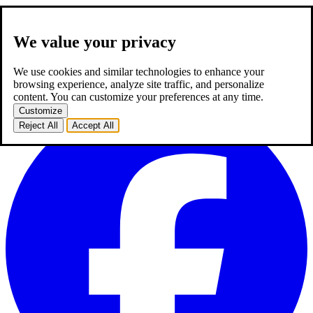
We value your privacy
about us
expertise
works
career
2
blog
contact
TR
We use cookies and similar technologies to enhance your
TR
browsing experience, analyze site traffic, and personalize
homepage
about us
expertise
works
career
2
blog
contact
content. You can customize your preferences at any time.
Customize
Reject All
Accept All