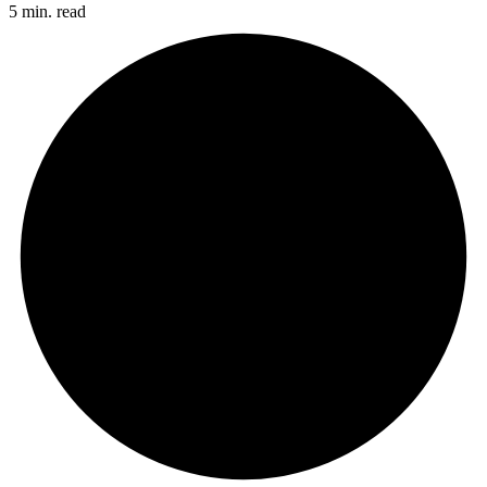
5 min. read